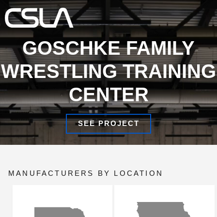
×
ALL
Search
About Us
GOSCHKE FAMILY
WRESTLING TRAINING
Illuminated Designs
CENTER
Product Updates
Manufacturers
SEE PROJECT
Locations/Team
MANUFACTURERS BY LOCATION
Warranties
Contact