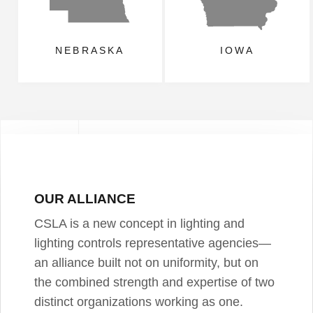
NEBRASKA
IOWA
OUR ALLIANCE
CSLA is a new concept in lighting and
lighting controls representative agencies—
an alliance built not on uniformity, but on
the combined strength and expertise of two
distinct organizations working as one.