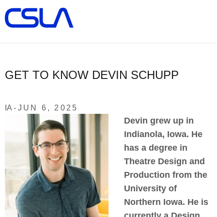
×
ALL
Search
About Us
Illuminated Designs
GET TO KNOW DEVIN SCHUPP
Product Updates
IA -
JUN 6, 2025
Devin grew up in
Manufacturers
Indianola, Iowa. He
has a degree in
Locations/Team
Theatre Design and
Production from the
Warranties
University of
Northern Iowa. He is
Contact
currently a Design