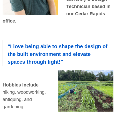
Technician based in
our Cedar Rapids
office.
"I love being able to shape the design of
the built environment and elevate
spaces through light!"
Hobbies Include
hiking, woodworking,
antiquing, and
gardening